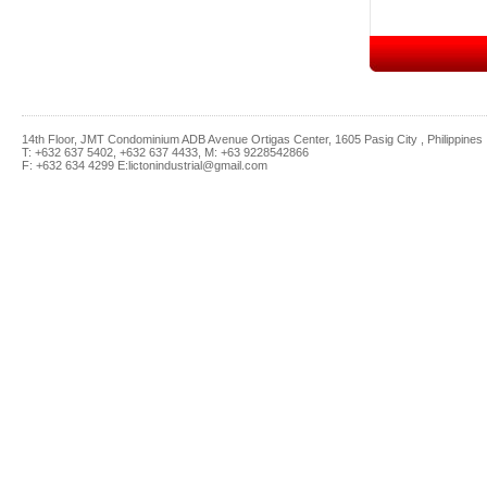
14th Floor, JMT Condominium ADB Avenue Ortigas Center, 1605 Pasig City , Philippines
T: +632 637 5402, +632 637 4433, M: +63 9228542866
F: +632 634 4299 E:lictonindustrial@gmail.com