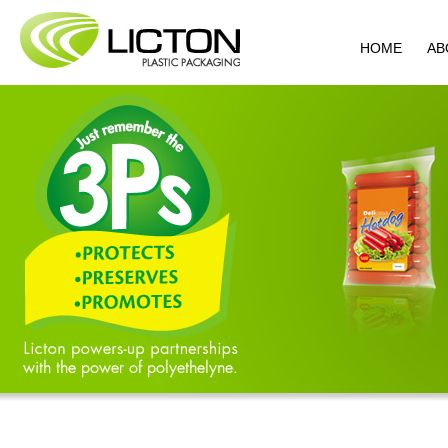
HOME
AB