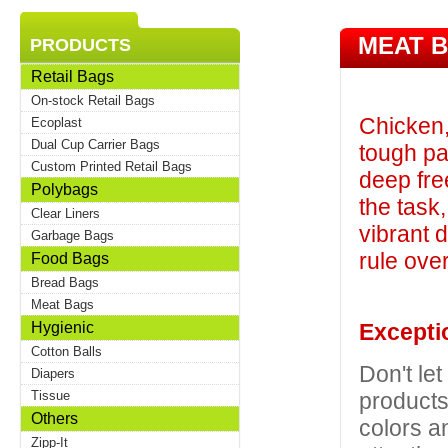
MEAT 
PRODUCTS
Retail Bags
On-stock Retail Bags
Chicken,
Ecoplast
Dual Cup Carrier Bags
tough pa
Custom Printed Retail Bags
deep fre
Polybags
the task,
Clear Liners
vibrant 
Garbage Bags
rule ove
Food Bags
Bread Bags
Meat Bags
Hygienic
Exceptio
Cotton Balls
Don't let
Diapers
products
Tissue
Others
colors an
Zipp-It