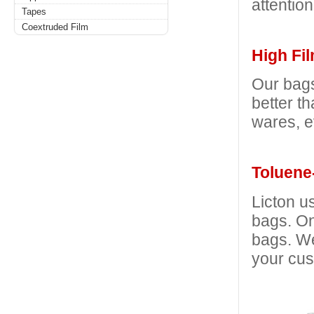
attention
Tapes
Coextruded Film
High Fil
Our bags
better t
wares, e
Toluene-
Licton u
bags. On
bags. We
your cus