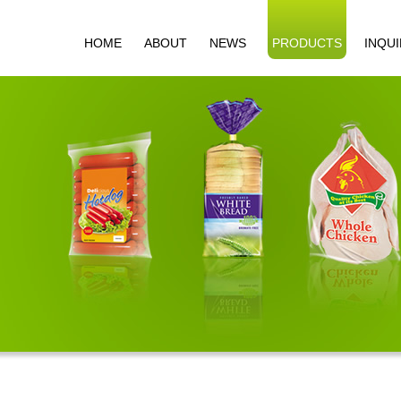
HOME
ABOUT
NEWS
PRODUCTS
INQU