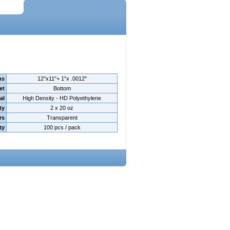
ns
12"x11"+ 1"x .0012"
et
Bottom
al
High Density - HD Polyethylene
ty
2 x 20 oz
rs
Transparent
ty
100 pcs / pack