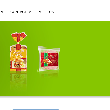
IRE
CONTACT US
MEET US