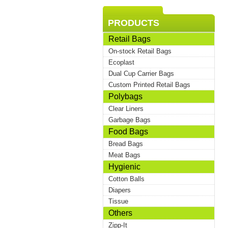
PRODUCTS
Retail Bags
On-stock Retail Bags
Ecoplast
Dual Cup Carrier Bags
Custom Printed Retail Bags
Polybags
Clear Liners
Garbage Bags
Food Bags
Bread Bags
Meat Bags
Hygienic
Cotton Balls
Diapers
Tissue
Others
Zipp-It