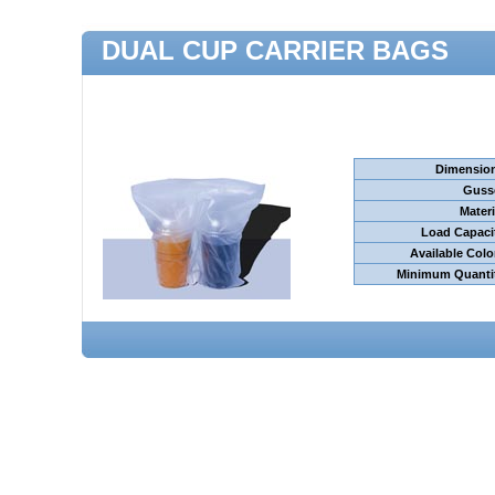
DUAL CUP CARRIER BAGS
Dimensio
Guss
Materi
Load Capaci
Available Colo
Minimum Quanti